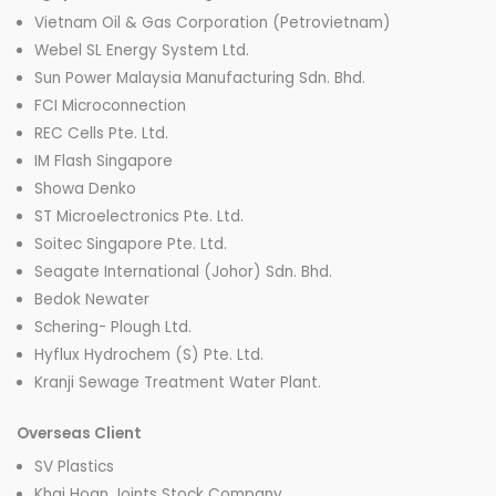
Vietnam Oil & Gas Corporation (Petrovietnam)
Webel SL Energy System Ltd.
Sun Power Malaysia Manufacturing Sdn. Bhd.
FCI Microconnection
REC Cells Pte. Ltd.
IM Flash Singapore
Showa Denko
ST Microelectronics Pte. Ltd.
Soitec Singapore Pte. Ltd.
Seagate International (Johor) Sdn. Bhd.
Bedok Newater
Schering- Plough Ltd.
Hyflux Hydrochem (S) Pte. Ltd.
Kranji Sewage Treatment Water Plant.
Overseas Client
SV Plastics
Khai Hoan Joints Stock Company