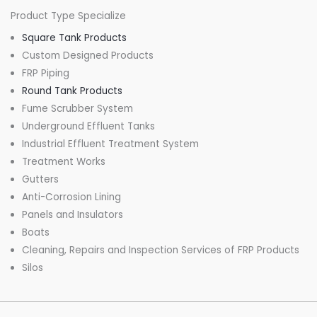
Product Type Specialize
Square Tank Products
Custom Designed Products
FRP Piping
Round Tank Products
Fume Scrubber System
Underground Effluent Tanks
Industrial Effluent Treatment System
Treatment Works
Gutters
Anti-Corrosion Lining
Panels and Insulators
Boats
Cleaning, Repairs and Inspection Services of FRP Products
Silos