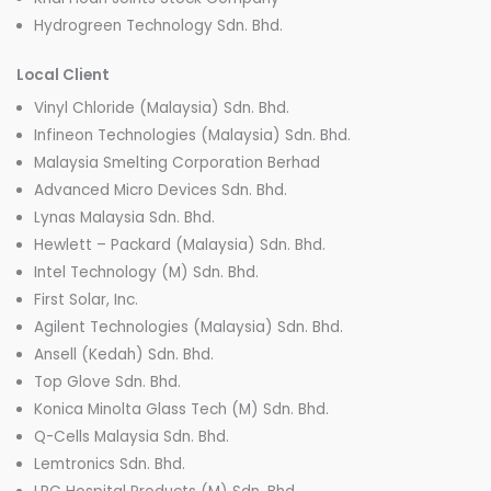
Hydrogreen Technology Sdn. Bhd.
Local Client
Vinyl Chloride (Malaysia) Sdn. Bhd.
Infineon Technologies (Malaysia) Sdn. Bhd.
Malaysia Smelting Corporation Berhad
Advanced Micro Devices Sdn. Bhd.
Lynas Malaysia Sdn. Bhd.
Hewlett – Packard (Malaysia) Sdn. Bhd.
Intel Technology (M) Sdn. Bhd.
First Solar, Inc.
Agilent Technologies (Malaysia) Sdn. Bhd.
Ansell (Kedah) Sdn. Bhd.
Top Glove Sdn. Bhd.
Konica Minolta Glass Tech (M) Sdn. Bhd.
Q-Cells Malaysia Sdn. Bhd.
Lemtronics Sdn. Bhd.