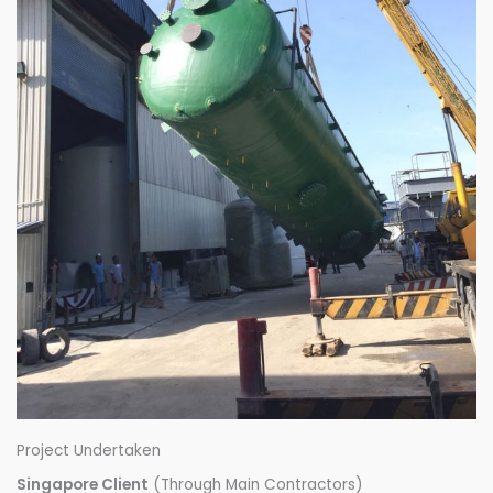
Project Undertaken
Singapore Client
(Through Main Contractors)