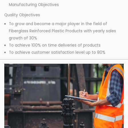
Manufacturing Objectives
Quality Objectives
To grow and become a major player in the field of
Fiberglass Reinforced Plastic Products with yearly sales
growth of 30%
To achieve 100% on time deliveries of products
To achieve customer satisfaction level up to 80%