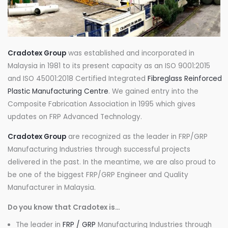
Cradotex Group
was established and incorporated in
Malaysia in 1981 to its present capacity as an ISO 9001:2015
and ISO 45001:2018 Certified Integrated
Fibreglass Reinforced
Plastic Manufacturing Centre
. We gained entry into the
Composite Fabrication Association in 1995 which gives
updates on FRP Advanced Technology.
Cradotex Group
are recognized as the leader in FRP/GRP
Manufacturing Industries through successful projects
delivered in the past. In the meantime, we are also proud to
be one of the biggest FRP/GRP Engineer and Quality
Manufacturer in Malaysia.
Do you know that Cradotex is…
The leader in
FRP / GRP
Manufacturing Industries through