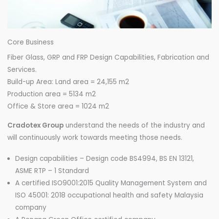
Core Business
Fiber Glass, GRP and FRP Design Capabilities, Fabrication and
Services.
Build-up Area: Land area = 24,155 m2
Production area = 5134 m2
Office & Store area = 1024 m2
Cradotex Group
understand the needs of the industry and
will continuously work towards meeting those needs.
Design capabilities – Design code BS4994, BS EN 13121,
ASME RTP – 1 Standard
A certified ISO9001:2015 Quality Management System and
ISO 45001: 2018 occupational health and safety Malaysia
company