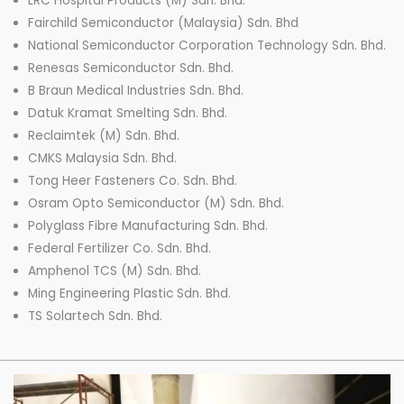
LRC Hospital Products (M) Sdn. Bhd.
Fairchild Semiconductor (Malaysia) Sdn. Bhd
National Semiconductor Corporation Technology Sdn. Bhd.
Renesas Semiconductor Sdn. Bhd.
B Braun Medical Industries Sdn. Bhd.
Datuk Kramat Smelting Sdn. Bhd.
Reclaimtek (M) Sdn. Bhd.
CMKS Malaysia Sdn. Bhd.
Tong Heer Fasteners Co. Sdn. Bhd.
Osram Opto Semiconductor (M) Sdn. Bhd.
Polyglass Fibre Manufacturing Sdn. Bhd.
Federal Fertilizer Co. Sdn. Bhd.
Amphenol TCS (M) Sdn. Bhd.
Ming Engineering Plastic Sdn. Bhd.
TS Solartech Sdn. Bhd.