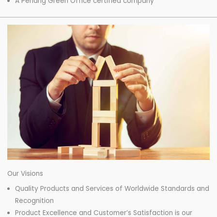
A Penang Green Office certified company
Our Visions
Quality Products and Services of Worldwide Standards and
Recognition
Product Excellence and Customer’s Satisfaction is our