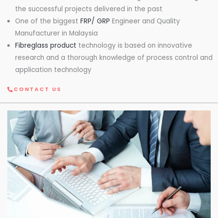
the successful projects delivered in the past
One of the biggest
FRP/ GRP
Engineer and Quality
Manufacturer in Malaysia
Fibreglass product
technology is based on innovative
research and a thorough knowledge of process control and
application technology
CONTACT US