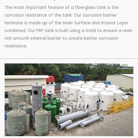
The most important feature of a fiberglass tank is the
corrosion resistance of the tank. Our corrosion barrier
laminate is made up of the Inner Surface and Interior Layer
combined. Our FRP tank is built using a mold to ensure a resin
rich smooth internal barrier to create better corrosion
resistance.