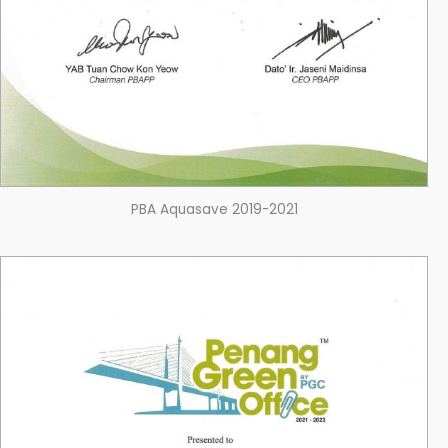
PBA Aquasave 2019-2021