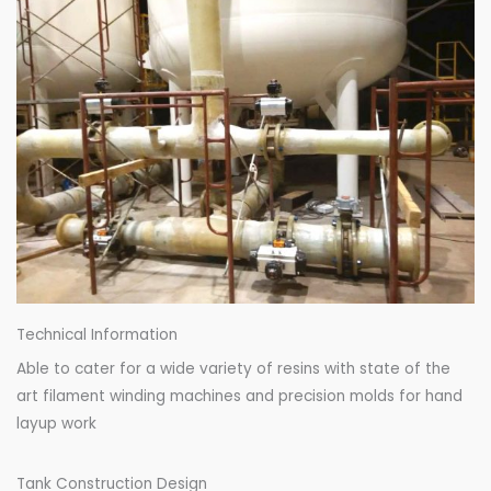
Technical Information
Able to cater for a wide variety of resins with state of the
art filament winding machines and precision molds for hand
layup work
Tank Construction Design