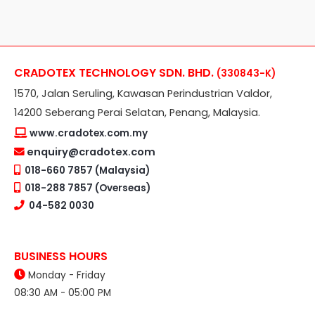
CRADOTEX TECHNOLOGY SDN. BHD.
(330843-K)
1570, Jalan Seruling, Kawasan Perindustrian Valdor,
14200 Seberang Perai Selatan, Penang, Malaysia.
www.cradotex.com.my
enquiry@cradotex.com
018-660 7857 (Malaysia)
018-288 7857 (Overseas)
04-582 0030
BUSINESS HOURS
Monday - Friday
08:30 AM - 05:00 PM