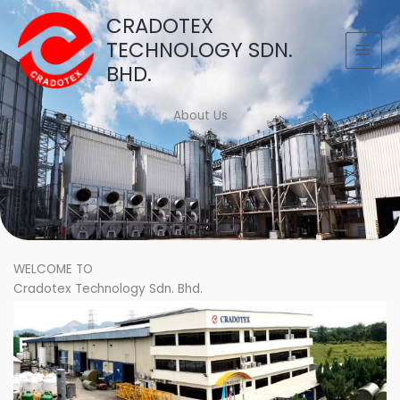
Skip
CRADOTEX
to
TECHNOLOGY SDN.
content
BHD.
About Us
WELCOME TO
Cradotex Technology Sdn. Bhd.