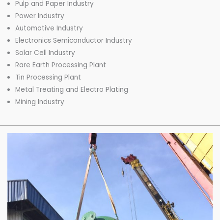
Pulp and Paper Industry
Power Industry
Automotive Industry
Electronics Semiconductor Industry
Solar Cell Industry
Rare Earth Processing Plant
Tin Processing Plant
Metal Treating and Electro Plating
Mining Industry