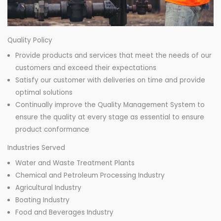
Quality Policy
Provide products and services that meet the needs of our
customers and exceed their expectations
Satisfy our customer with deliveries on time and provide
optimal solutions
Continually improve the Quality Management System to
ensure the quality at every stage as essential to ensure
product conformance
Industries Served
Water and Waste Treatment Plants
Chemical and Petroleum Processing Industry
Agricultural Industry
Boating Industry
Food and Beverages Industry