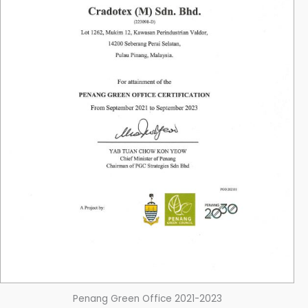
Penang Green Office 2021-2023