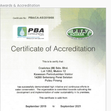
Awards & Accreditation