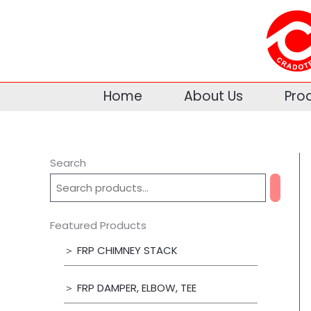
Skip
to
content
Home
About Us
Pro
Search
Featured Products
＞ FRP CHIMNEY STACK
＞ FRP DAMPER, ELBOW, TEE