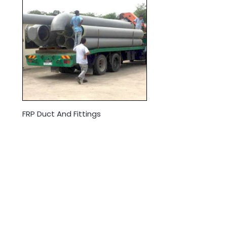
FRP Duct And Fittings