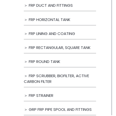
＞ FRP DUCT AND FITTINGS
＞ FRP HORIZONTAL TANK
＞ FRP LINING AND COATING
＞ FRP RECTANGULAR, SQUARE TANK
＞ FRP ROUND TANK
＞ FRP SCRUBBER, BIOFILTER, ACTIVE
CARBON FILTER
＞ FRP STRAINER
＞ GRP FRP PIPE SPOOL AND FITTINGS