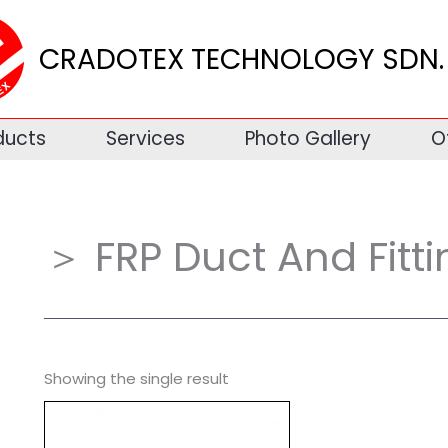
CRADOTEX TECHNOLOGY SDN. 
ducts
Services
Photo Gallery
O
＞ FRP Duct And Fitti
Showing the single result