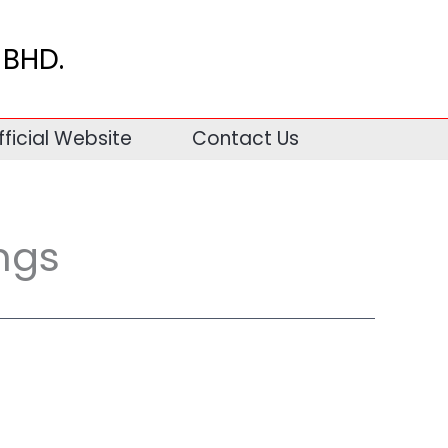
BHD.
fficial Website
Contact Us
ngs