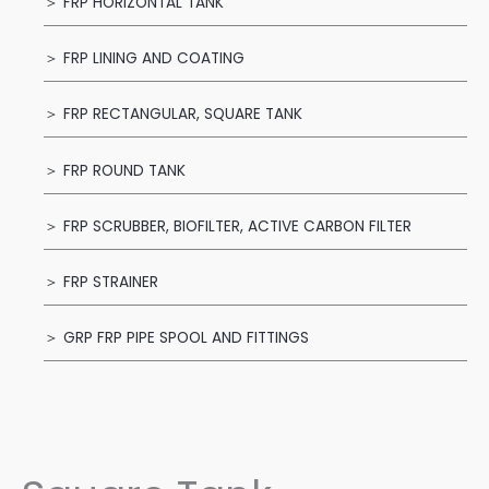
＞ FRP HORIZONTAL TANK
＞ FRP LINING AND COATING
＞ FRP RECTANGULAR, SQUARE TANK
＞ FRP ROUND TANK
＞ FRP SCRUBBER, BIOFILTER, ACTIVE CARBON FILTER
＞ FRP STRAINER
＞ GRP FRP PIPE SPOOL AND FITTINGS