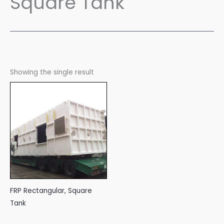
Square Tank
Showing the single result
FRP Rectangular, Square
Tank