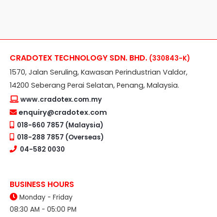
CRADOTEX TECHNOLOGY SDN. BHD.
(330843-K)
1570, Jalan Seruling, Kawasan Perindustrian Valdor,
14200 Seberang Perai Selatan, Penang, Malaysia.
www.cradotex.com.my
enquiry@cradotex.com
018-660 7857 (Malaysia)
018-288 7857 (Overseas)
04-582 0030
BUSINESS HOURS
Monday - Friday
08:30 AM - 05:00 PM