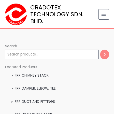
Skip
CRADOTEX
to
TECHNOLOGY SDN.
content
BHD.
Search
Featured Products
＞ FRP CHIMNEY STACK
＞ FRP DAMPER, ELBOW, TEE
＞ FRP DUCT AND FITTINGS